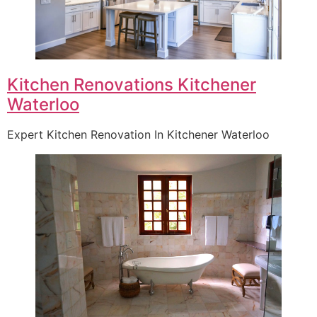
Kitchen Renovations Kitchener
Waterloo
Expert Kitchen Renovation In Kitchener Waterloo