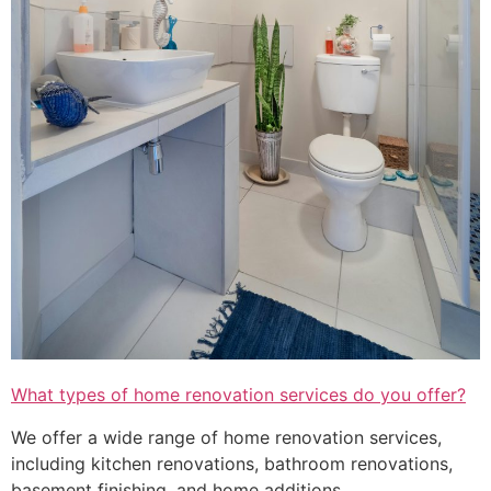
What types of home renovation services do you offer?
We offer a wide range of home renovation services,
including kitchen renovations, bathroom renovations,
basement finishing, and home additions.