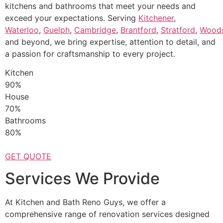
kitchens and bathrooms that meet your needs and
exceed your expectations. Serving
Kitchener
,
Waterloo
,
Guelph
,
Cambridge
,
Brantford
,
Stratford
,
Wood
and beyond, we bring expertise, attention to detail, and
a passion for craftsmanship to every project.
Kitchen
90%
House
70%
Bathrooms
80%
GET QUOTE
Services We Provide
At Kitchen and Bath Reno Guys, we offer a
comprehensive range of renovation services designed