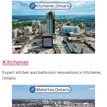
Kitchener
Expert kitchen and bathroom renovations in Kitchener,
Ontario