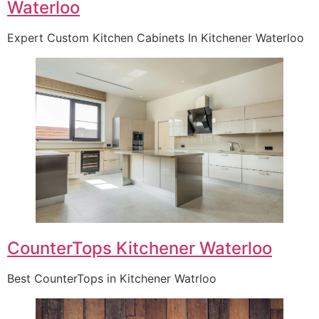
Waterloo
Expert Custom Kitchen Cabinets In Kitchener Waterloo
CounterTops Kitchener Waterloo
Best CounterTops in Kitchener Watrloo