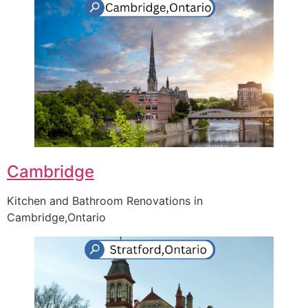
Cambridge
Kitchen and Bathroom Renovations in
Cambridge,Ontario