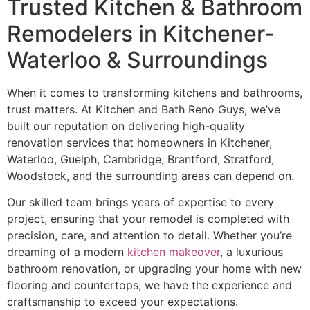
Trusted Kitchen & Bathroom
Remodelers in Kitchener-
Waterloo & Surroundings
When it comes to transforming kitchens and bathrooms,
trust matters. At Kitchen and Bath Reno Guys, we’ve
built our reputation on delivering high-quality
renovation services that homeowners in Kitchener,
Waterloo, Guelph, Cambridge, Brantford, Stratford,
Woodstock, and the surrounding areas can depend on.
Our skilled team brings years of expertise to every
project, ensuring that your remodel is completed with
precision, care, and attention to detail. Whether you’re
dreaming of a modern
kitchen makeover
, a luxurious
bathroom renovation, or upgrading your home with new
flooring and countertops, we have the experience and
craftsmanship to exceed your expectations.