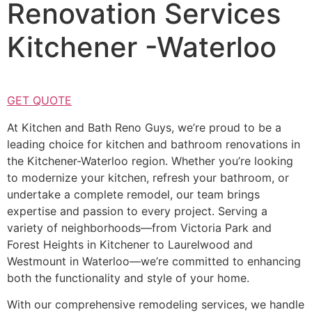
Renovation Services
Kitchener -Waterloo
GET QUOTE
At Kitchen and Bath Reno Guys, we’re proud to be a
leading choice for kitchen and bathroom renovations in
the Kitchener-Waterloo region. Whether you’re looking
to modernize your kitchen, refresh your bathroom, or
undertake a complete remodel, our team brings
expertise and passion to every project. Serving a
variety of neighborhoods—from Victoria Park and
Forest Heights in Kitchener to Laurelwood and
Westmount in Waterloo—we’re committed to enhancing
both the functionality and style of your home.
With our comprehensive remodeling services, we handle