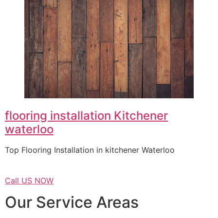
flooring installation Kitchener
waterloo
Top Flooring Installation in kitchener Waterloo
Call US NOW
Our Service Areas