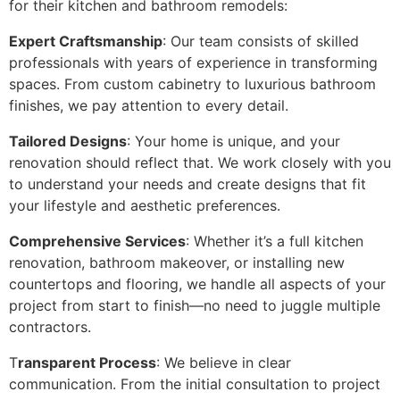
for their kitchen and bathroom remodels:
Expert Craftsmanship
: Our team consists of skilled
professionals with years of experience in transforming
spaces. From custom cabinetry to luxurious bathroom
finishes, we pay attention to every detail.
Tailored Designs
: Your home is unique, and your
renovation should reflect that. We work closely with you
to understand your needs and create designs that fit
your lifestyle and aesthetic preferences.
Comprehensive Services
: Whether it’s a full kitchen
renovation, bathroom makeover, or installing new
countertops and flooring, we handle all aspects of your
project from start to finish—no need to juggle multiple
contractors.
T
ransparent Process
: We believe in clear
communication. From the initial consultation to project