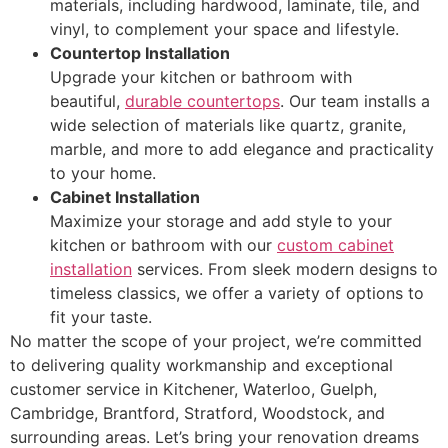
materials, including hardwood, laminate, tile, and
vinyl, to complement your space and lifestyle.
Countertop Installation
Upgrade your kitchen or bathroom with
beautiful,
durable countertops
. Our team installs a
wide selection of materials like quartz, granite,
marble, and more to add elegance and practicality
to your home.
Cabinet Installation
Maximize your storage and add style to your
kitchen or bathroom with our
custom cabinet
installation
services. From sleek modern designs to
timeless classics, we offer a variety of options to
fit your taste.
No matter the scope of your project, we’re committed
to delivering quality workmanship and exceptional
customer service in Kitchener, Waterloo, Guelph,
Cambridge, Brantford, Stratford, Woodstock, and
surrounding areas. Let’s bring your renovation dreams