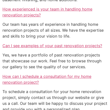
How experienced is your team in handling home
renovation projects?
Our team has years of experience in handling home
renovation projects of all sizes. We have the expertise
and skills to bring your vision to life.
Can I see examples of your past renovation projects?
Yes, we have a portfolio of past renovation projects
that showcase our work. Feel free to browse through
our gallery to see the quality of our services.
How can I schedule a consultation for my home
renovation project?
To schedule a consultation for your home renovation
project, simply contact us through our website or give
us a call. Our team will be happy to discuss your project
and provide you with a personalized plan.