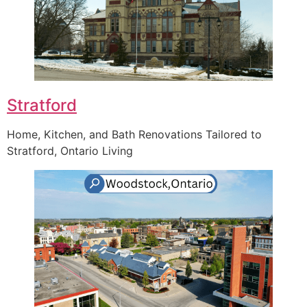
Stratford
Home, Kitchen, and Bath Renovations Tailored to
Stratford, Ontario Living