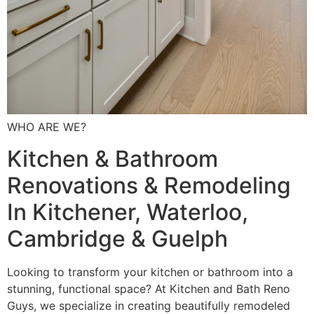
WHO ARE WE?
Kitchen & Bathroom
Renovations & Remodeling
In Kitchener, Waterloo,
Cambridge & Guelph
Looking to transform your kitchen or bathroom into a
stunning, functional space? At Kitchen and Bath Reno
Guys, we specialize in creating beautifully remodeled