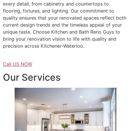
every detail, from cabinetry and countertops to
flooring, fixtures, and lighting. Our commitment to
quality ensures that your renovated spaces reflect both
current design trends and the timeless appeal of your
unique taste. Choose Kitchen and Bath Reno Guys to
bring your renovation vision to life with quality and
precision across Kitchener-Waterloo.
Call US NOW
Our Services