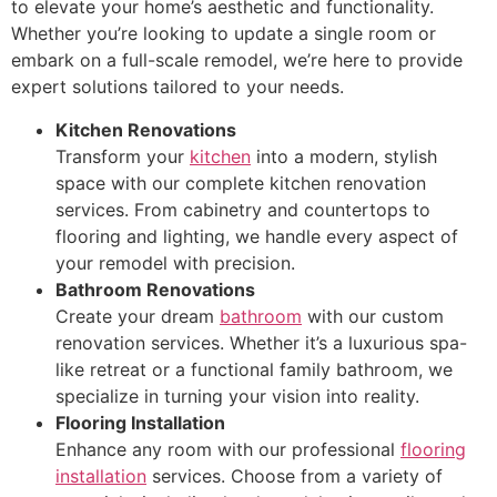
to elevate your home’s aesthetic and functionality.
Whether you’re looking to update a single room or
embark on a full-scale remodel, we’re here to provide
expert solutions tailored to your needs.
Kitchen Renovations
Transform your
kitchen
into a modern, stylish
space with our complete kitchen renovation
services. From cabinetry and countertops to
flooring and lighting, we handle every aspect of
your remodel with precision.
Bathroom Renovations
Create your dream
bathroom
with our custom
renovation services. Whether it’s a luxurious spa-
like retreat or a functional family bathroom, we
specialize in turning your vision into reality.
Flooring Installation
Enhance any room with our professional
flooring
installation
services. Choose from a variety of