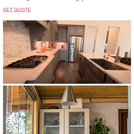
GET QUOTE