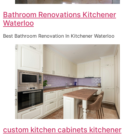
Bathroom Renovations Kitchener
Waterloo
Best Bathroom Renovation In Kitchener Waterloo
custom kitchen cabinets kitchener