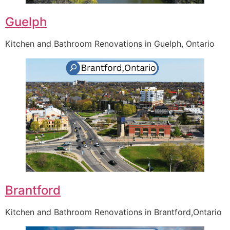
Guelph
Kitchen and Bathroom Renovations in Guelph, Ontario
Brantford
Kitchen and Bathroom Renovations in Brantford,Ontario