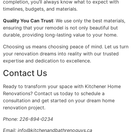
completion, you’ll always know what to expect with
timelines, budgets, and materials.
Quality You Can Trust
: We use only the best materials,
ensuring that your remodel is not only beautiful but
durable, providing long-lasting value to your home.
Choosing us means choosing peace of mind. Let us turn
your renovation dreams into reality with our trusted
expertise and dedication to excellence.
Contact Us
Ready to transform your space with Kitchener Home
Renovations? Contact us today to schedule a
consultation and get started on your dream home
renovation project.
Phone: 226-894-0234
Email: info@kitchenandbathrenoguys.ca