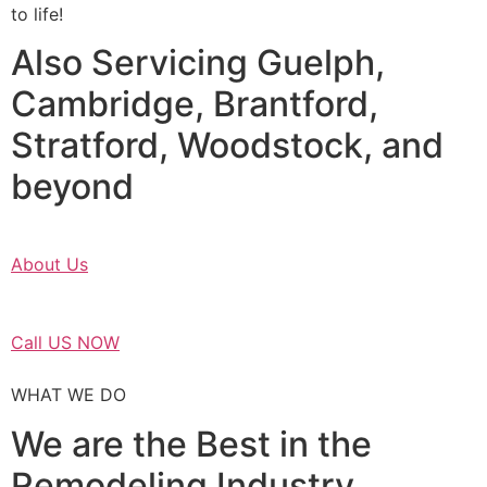
to life!
Also Servicing Guelph,
Cambridge, Brantford,
Stratford, Woodstock, and
beyond
About Us
Call US NOW
WHAT WE DO
We are the Best in the
Remodeling Industry