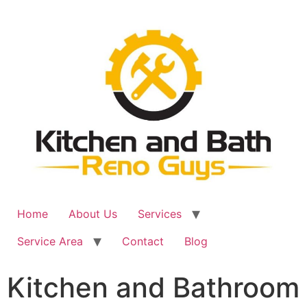
Skip
to
content
Home
About Us
Services
Service Area
Contact
Blog
Kitchen and Bathroom