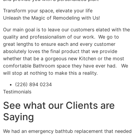
Transform your space, elevate your life
Unleash the Magic of Remodeling with Us!
Our main goal is to leave our customers elated with the
quality and professionalism of our work. We go to
great lengths to ensure each and every customer
absolutely loves the final product that we provide
whether that be a gorgeous new Kitchen or the most
comfortable Bathroom space they have ever had. We
will stop at nothing to make this a reality.
(226) 894 0234
Testimonials
See what our Clients are
Saying
We had an emergency bathtub replacement that needed