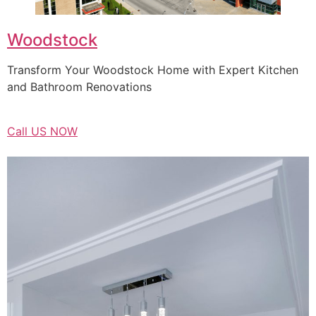
Woodstock
Transform Your Woodstock Home with Expert Kitchen
and Bathroom Renovations
Call US NOW