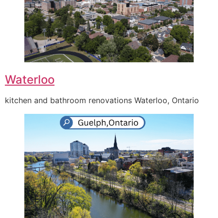
Waterloo
kitchen and bathroom renovations Waterloo, Ontario