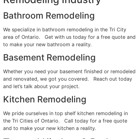
Bathroom Remodeling
We specialize in bathroom remodeling in the Tri City
area of Ontario. Get with us today for a free quote and
to make your new bathroom a reality.
Basement Remodeling
Whether you need your basement finished or remodeled
and renovated, we got you covered. Reach out today
and let’s talk about your project.
Kitchen Remodeling
We pride ourselves in top shelf kitchen remodeling in
the Tri Cities of Ontario. Call today for a free quote
and to make your new kitchen a reality.