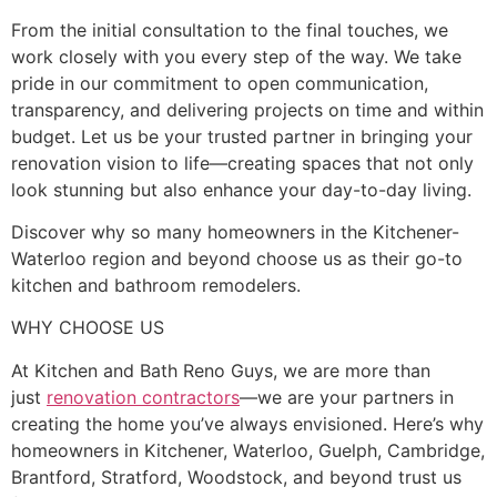
From the initial consultation to the final touches, we
work closely with you every step of the way. We take
pride in our commitment to open communication,
transparency, and delivering projects on time and within
budget. Let us be your trusted partner in bringing your
renovation vision to life—creating spaces that not only
look stunning but also enhance your day-to-day living.
Discover why so many homeowners in the Kitchener-
Waterloo region and beyond choose us as their go-to
kitchen and bathroom remodelers.
WHY CHOOSE US
At Kitchen and Bath Reno Guys, we are more than
just
renovation contractors
—we are your partners in
creating the home you’ve always envisioned. Here’s why
homeowners in Kitchener, Waterloo, Guelph, Cambridge,
Brantford, Stratford, Woodstock, and beyond trust us