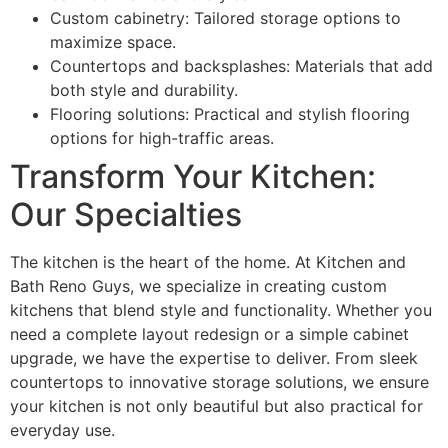
Custom cabinetry: Tailored storage options to
maximize space.
Countertops and backsplashes: Materials that add
both style and durability.
Flooring solutions: Practical and stylish flooring
options for high-traffic areas.
Transform Your Kitchen:
Our Specialties
The kitchen is the heart of the home. At Kitchen and
Bath Reno Guys, we specialize in creating custom
kitchens that blend style and functionality. Whether you
need a complete layout redesign or a simple cabinet
upgrade, we have the expertise to deliver. From sleek
countertops to innovative storage solutions, we ensure
your kitchen is not only beautiful but also practical for
everyday use.