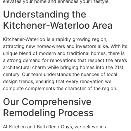
elevates your home and enhances your lifestyle.
Understanding the
Kitchener-Waterloo Area
Kitchener-Waterloo is a rapidly growing region,
attracting new homeowners and investors alike. With its
unique blend of modern and traditional homes, there is
a strong demand for renovations that respect the area’s
architectural charm while bringing homes into the 21st
century. Our team understands the nuances of local
design trends, ensuring that every renovation we
complete complements the character of the region.
Our Comprehensive
Remodeling Process
At Kitchen and Bath Reno Guys, we believe in a