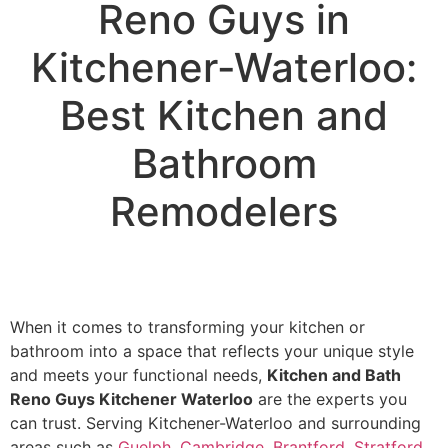
Reno Guys in
Kitchener-Waterloo:
Best Kitchen and
Bathroom
Remodelers
When it comes to transforming your kitchen or
bathroom into a space that reflects your unique style
and meets your functional needs,
Kitchen and Bath
Reno Guys Kitchener Waterloo
are the experts you
can trust. Serving Kitchener-Waterloo and surrounding
areas such as
Guelph
,
Cambridge
,
Brantford
,
Stratford
,