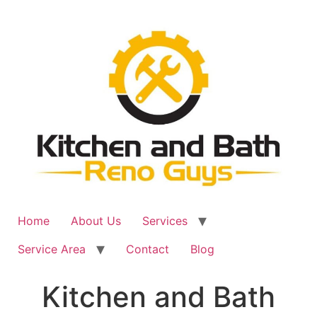
Skip
to
content
Home
About Us
Services
Service Area
Contact
Blog
Kitchen and Bath