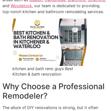
and
Woodstock
, our team is dedicated to providing
top-notch kitchen and bathroom remodeling services.
kitchen and bath reno guys Best
Kitchen & bath renovation
Why Choose a Professional
Remodeler?
The allure of DIY renovations is strong, but it often