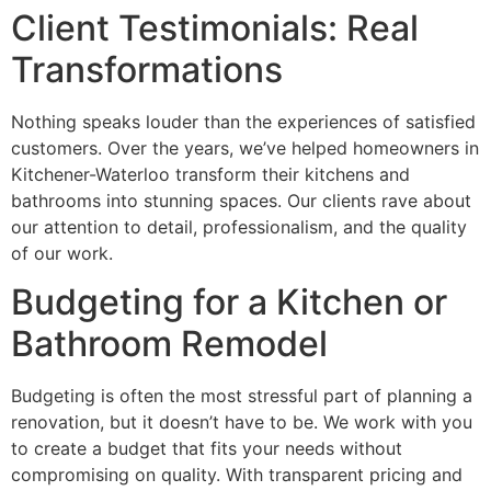
Client Testimonials: Real
Transformations
Nothing speaks louder than the experiences of satisfied
customers. Over the years, we’ve helped homeowners in
Kitchener-Waterloo transform their kitchens and
bathrooms into stunning spaces. Our clients rave about
our attention to detail, professionalism, and the quality
of our work.
Budgeting for a Kitchen or
Bathroom Remodel
Budgeting is often the most stressful part of planning a
renovation, but it doesn’t have to be. We work with you
to create a budget that fits your needs without
compromising on quality. With transparent pricing and