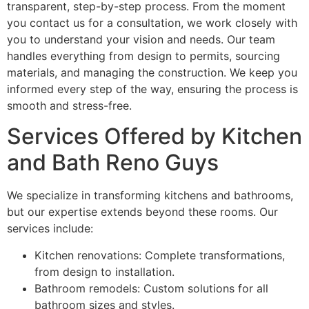
transparent, step-by-step process. From the moment
you contact us for a consultation, we work closely with
you to understand your vision and needs. Our team
handles everything from design to permits, sourcing
materials, and managing the construction. We keep you
informed every step of the way, ensuring the process is
smooth and stress-free.
Services Offered by Kitchen
and Bath Reno Guys
We specialize in transforming kitchens and bathrooms,
but our expertise extends beyond these rooms. Our
services include:
Kitchen renovations: Complete transformations,
from design to installation.
Bathroom remodels: Custom solutions for all
bathroom sizes and styles.