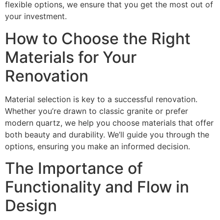
flexible options, we ensure that you get the most out of
your investment.
How to Choose the Right
Materials for Your
Renovation
Material selection is key to a successful renovation.
Whether you’re drawn to classic granite or prefer
modern quartz, we help you choose materials that offer
both beauty and durability. We’ll guide you through the
options, ensuring you make an informed decision.
The Importance of
Functionality and Flow in
Design