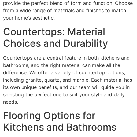
provide the perfect blend of form and function. Choose
from a wide range of materials and finishes to match
your home’s aesthetic.
Countertops: Material
Choices and Durability
Countertops are a central feature in both kitchens and
bathrooms, and the right material can make all the
difference. We offer a variety of countertop options,
including granite, quartz, and marble. Each material has
its own unique benefits, and our team will guide you in
selecting the perfect one to suit your style and daily
needs.
Flooring Options for
Kitchens and Bathrooms