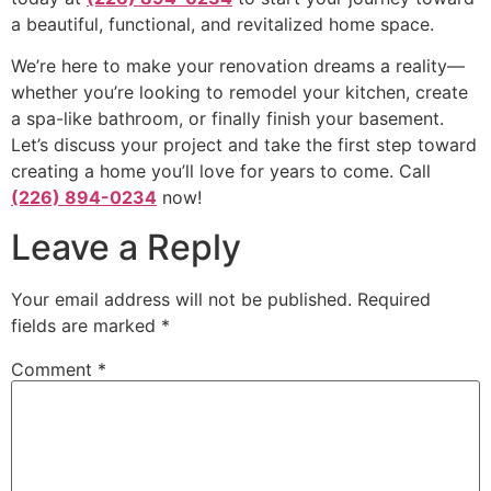
a beautiful, functional, and revitalized home space.
We’re here to make your renovation dreams a reality—
whether you’re looking to remodel your kitchen, create
a spa-like bathroom, or finally finish your basement.
Let’s discuss your project and take the first step toward
creating a home you’ll love for years to come. Call
(226) 894-0234
now!
Leave a Reply
Your email address will not be published.
Required
fields are marked
*
Comment
*