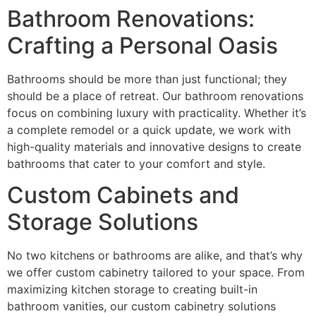
Bathroom Renovations:
Crafting a Personal Oasis
Bathrooms should be more than just functional; they
should be a place of retreat. Our bathroom renovations
focus on combining luxury with practicality. Whether it’s
a complete remodel or a quick update, we work with
high-quality materials and innovative designs to create
bathrooms that cater to your comfort and style.
Custom Cabinets and
Storage Solutions
No two kitchens or bathrooms are alike, and that’s why
we offer custom cabinetry tailored to your space. From
maximizing kitchen storage to creating built-in
bathroom vanities, our custom cabinetry solutions