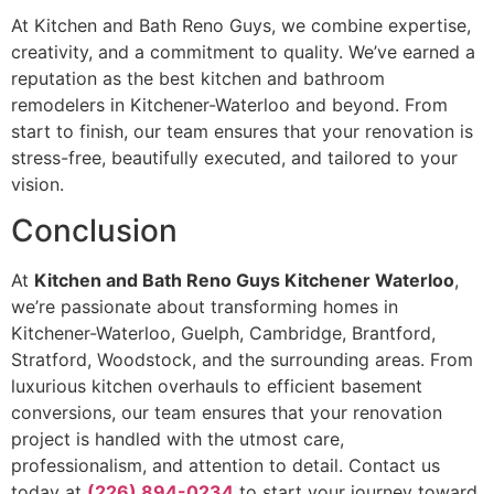
At Kitchen and Bath Reno Guys, we combine expertise,
creativity, and a commitment to quality. We’ve earned a
reputation as the best kitchen and bathroom
remodelers in Kitchener-Waterloo and beyond. From
start to finish, our team ensures that your renovation is
stress-free, beautifully executed, and tailored to your
vision.
Conclusion
At
Kitchen and Bath Reno Guys Kitchener Waterloo
,
we’re passionate about transforming homes in
Kitchener-Waterloo, Guelph, Cambridge, Brantford,
Stratford, Woodstock, and the surrounding areas. From
luxurious kitchen overhauls to efficient basement
conversions, our team ensures that your renovation
project is handled with the utmost care,
professionalism, and attention to detail. Contact us
today at
(226) 894-0234
to start your journey toward