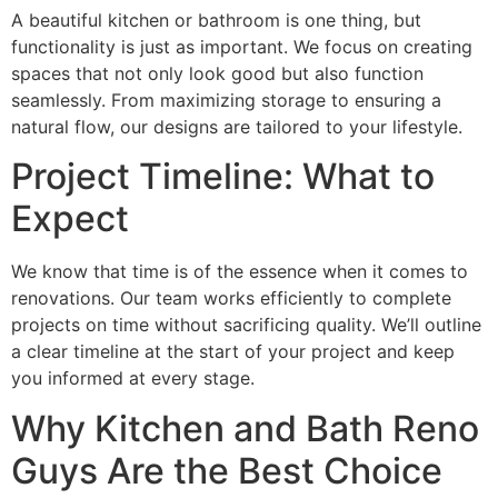
A beautiful kitchen or bathroom is one thing, but
functionality is just as important. We focus on creating
spaces that not only look good but also function
seamlessly. From maximizing storage to ensuring a
natural flow, our designs are tailored to your lifestyle.
Project Timeline: What to
Expect
We know that time is of the essence when it comes to
renovations. Our team works efficiently to complete
projects on time without sacrificing quality. We’ll outline
a clear timeline at the start of your project and keep
you informed at every stage.
Why Kitchen and Bath Reno
Guys Are the Best Choice