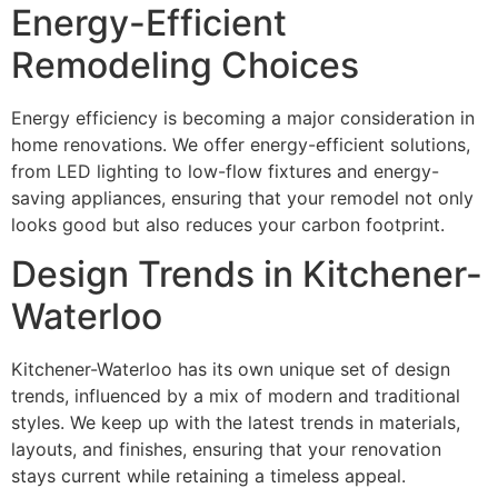
Energy-Efficient
Remodeling Choices
Energy efficiency is becoming a major consideration in
home renovations. We offer energy-efficient solutions,
from LED lighting to low-flow fixtures and energy-
saving appliances, ensuring that your remodel not only
looks good but also reduces your carbon footprint.
Design Trends in Kitchener-
Waterloo
Kitchener-Waterloo has its own unique set of design
trends, influenced by a mix of modern and traditional
styles. We keep up with the latest trends in materials,
layouts, and finishes, ensuring that your renovation
stays current while retaining a timeless appeal.