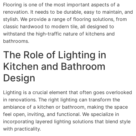
Flooring is one of the most important aspects of a
renovation. It needs to be durable, easy to maintain, and
stylish. We provide a range of flooring solutions, from
classic hardwood to modern tile, all designed to
withstand the high-traffic nature of kitchens and
bathrooms.
The Role of Lighting in
Kitchen and Bathroom
Design
Lighting is a crucial element that often goes overlooked
in renovations. The right lighting can transform the
ambiance of a kitchen or bathroom, making the space
feel open, inviting, and functional. We specialize in
incorporating layered lighting solutions that blend style
with practicality.