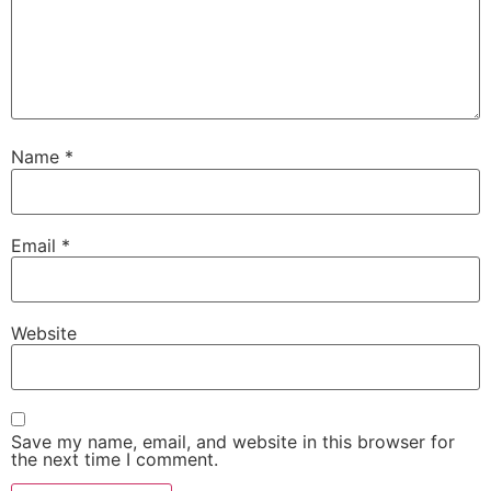
Name
*
Email
*
Website
Save my name, email, and website in this browser for
the next time I comment.