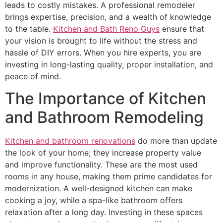
leads to costly mistakes. A professional remodeler
brings expertise, precision, and a wealth of knowledge
to the table.
Kitchen and Bath Reno Guys
ensure that
your vision is brought to life without the stress and
hassle of DIY errors. When you hire experts, you are
investing in long-lasting quality, proper installation, and
peace of mind.
The Importance of Kitchen
and Bathroom Remodeling
Kitchen and bathroom renovations
do more than update
the look of your home; they increase property value
and improve functionality. These are the most used
rooms in any house, making them prime candidates for
modernization. A well-designed kitchen can make
cooking a joy, while a spa-like bathroom offers
relaxation after a long day. Investing in these spaces